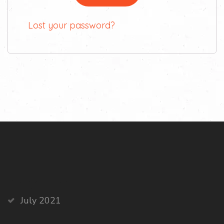
Lost your password?
Archives
July 2021