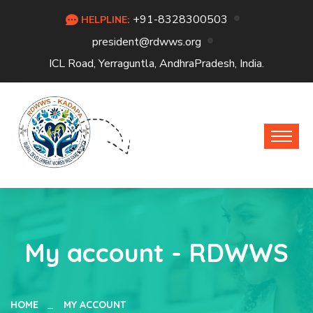
+91-8328300503
HELPLINE:
president@rdwws.org
ICL Road, Yerraguntla, AndhraPradesh, India.
My account - RDWWS
HOME
MY ACCOUNT