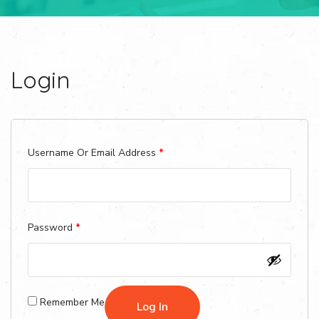
Login
Required
Username Or Email Address
*
Required
Password
*
Remember Me
Log In