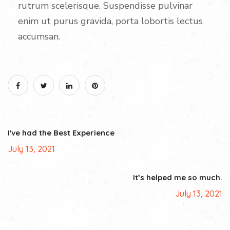
rutrum scelerisque. Suspendisse pulvinar
enim ut purus gravida, porta lobortis lectus
accumsan.
I've had the Best Experience
July 13, 2021
It’s helped me so much.
July 13, 2021