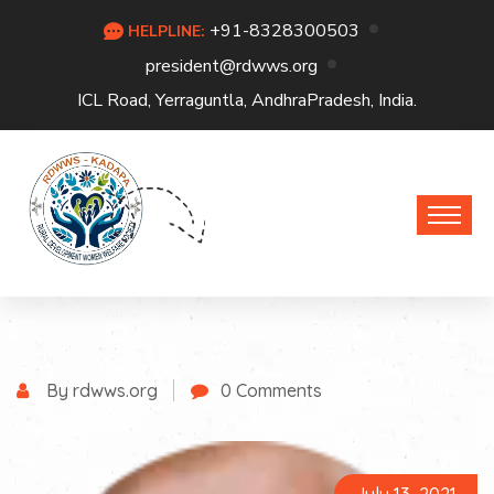
+91-8328300503
HELPLINE:
president@rdwws.org
ICL Road, Yerraguntla, AndhraPradesh, India.
By rdwws.org
0 Comments