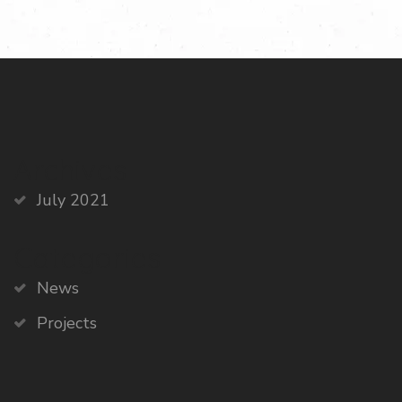
Archives
July 2021
Categories
News
Projects