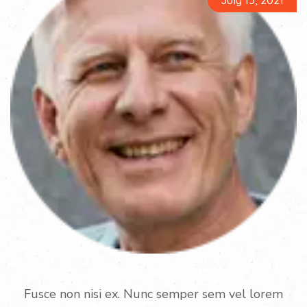
July 13, 2021
Fusce non nisi ex. Nunc semper sem vel lorem