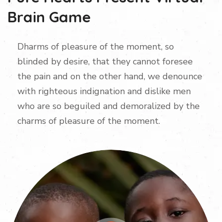
Brain Game
Dharms of pleasure of the moment, so
blinded by desire, that they cannot foresee
the pain and on the other hand, we denounce
with righteous indignation and dislike men
who are so beguiled and demoralized by the
charms of pleasure of the moment.