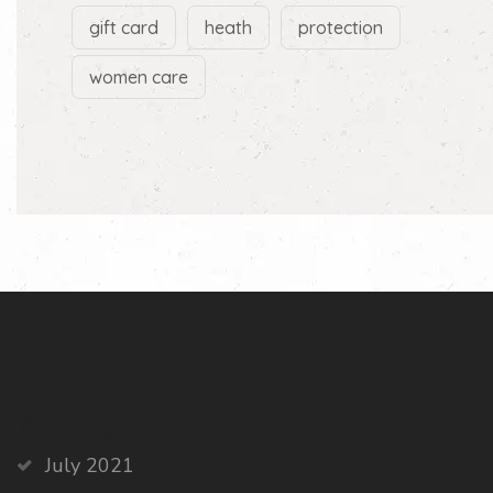
gift card
heath
protection
women care
Archives
July 2021