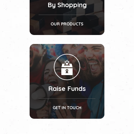
By Shopping
OUR PRODUCTS
Raise Funds
GET IN TOUCH