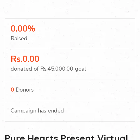
0.00%
Raised
Rs.0.00
donated of
Rs.45,000.00
goal
0
Donors
Campaign has ended
Pure Hearts Present Virtual