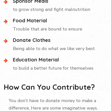
Sponsor Meals
to grow strong and fight malnutrition
Food Material
Trouble that are bound to ensure
Donate Clothes
Being able to do what we like very best
Education Material
to build a better future for themselves
How Can You Contribute?
You don’t have to donate money to make a
difference, Here are some imaginative ways.