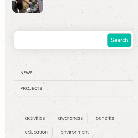
Search
Search
NEWS
PROJECTS
activities
awareness
benefits
education
environment