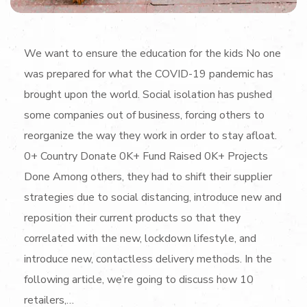
We want to ensure the education for the kids No one
was prepared for what the COVID-19 pandemic has
brought upon the world. Social isolation has pushed
some companies out of business, forcing others to
reorganize the way they work in order to stay afloat.
0+ Country Donate 0K+ Fund Raised 0K+ Projects
Done Among others, they had to shift their supplier
strategies due to social distancing, introduce new and
reposition their current products so that they
correlated with the new, lockdown lifestyle, and
introduce new, contactless delivery methods. In the
following article, we’re going to discuss how 10
retailers,…