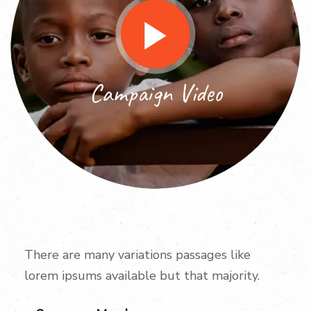
Campaign Video
There are many variations passages like
lorem ipsums available but that majority.