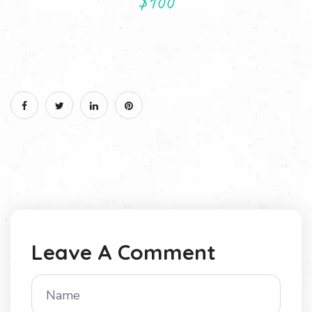
$100
Leave A Comment