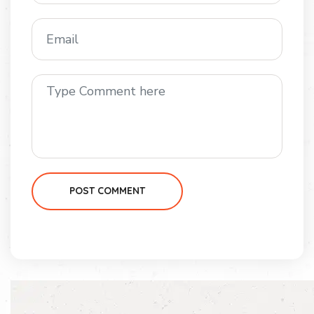
POST COMMENT