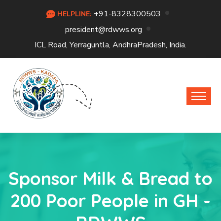
+91-8328300503
HELPLINE:
president@rdwws.org
ICL Road, Yerraguntla, AndhraPradesh, India.
Sponsor Milk & Bread to
200 Poor People in GH -