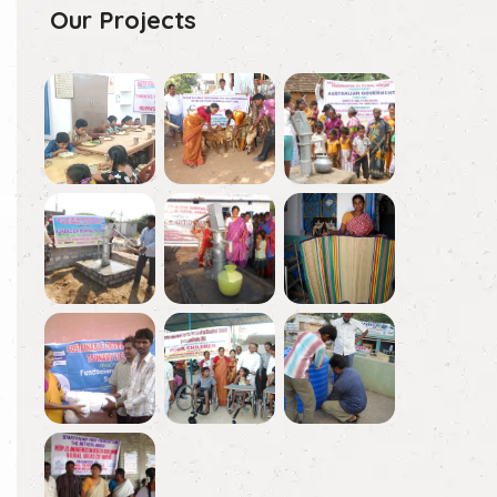
Our Projects