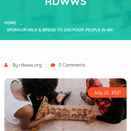
RDWWS
HOME
SPONSOR MILK & BREAD TO 200 POOR PEOPLE IN GH
By rdwws.org
0 Comments
July 26, 2021