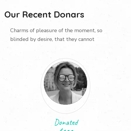
Our Recent Donars
Charms of pleasure of the moment, so
blinded by desire, that they cannot
Donated