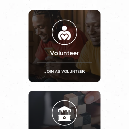
Volunteer
JOIN AS VOLUNTEER