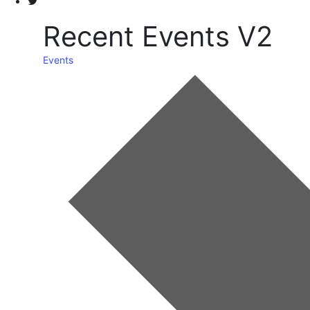
Recent Events V2
Events