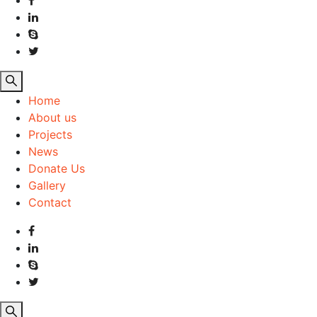
Home
About us
Projects
News
Donate Us
Gallery
Contact