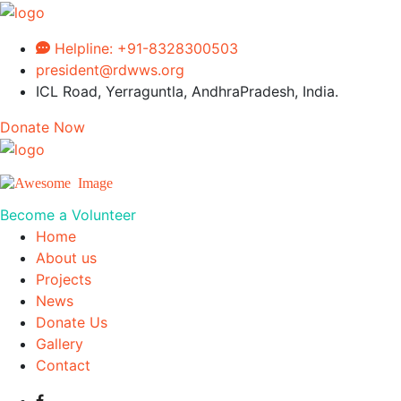
Helpline:
+91-8328300503
president@rdwws.org
ICL Road, Yerraguntla, AndhraPradesh, India.
Donate Now
Become a Volunteer
Home
About us
Projects
News
Donate Us
Gallery
Contact