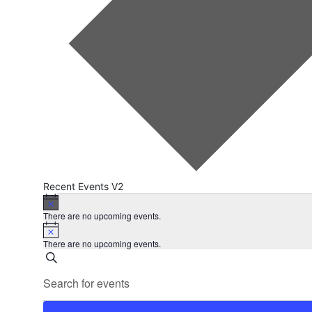
Recent Events V2
Events
Notice
There are no upcoming events.
Notice
There are no upcoming events.
Events
Search
Enter
Search
Keyword.
Search