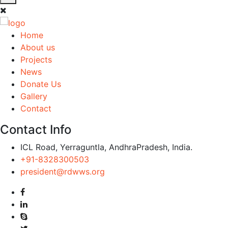
Home
About us
Projects
News
Donate Us
Gallery
Contact
Contact Info
ICL Road, Yerraguntla, AndhraPradesh, India.
+91-8328300503
president@rdwws.org